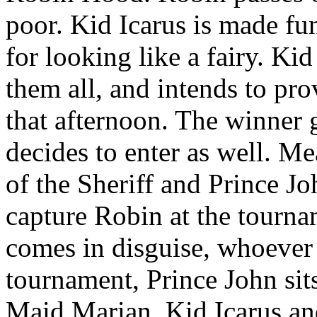
poor. Kid Icarus is made fu
for looking like a fairy. Kid
them all, and intends to pr
that afternoon. The winner 
decides to enter as well. M
of the Sheriff and Prince Jo
capture Robin at the tourna
comes in disguise, whoever
tournament, Prince John sits
Maid Marian. Kid Icarus and