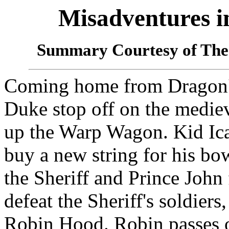
Misadventures 
Summary Courtesy of The
Coming home from Dragon's
Duke stop off on the mediev
up the Warp Wagon. Kid Ica
buy a new string for his b
the Sheriff and Prince John
defeat the Sheriff's soldiers,
Robin Hood. Robin passes ou