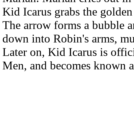
Kid Icarus grabs the golde
The arrow forms a bubble ar
down into Robin's arms, muc
Later on, Kid Icarus is offi
Men, and becomes known as