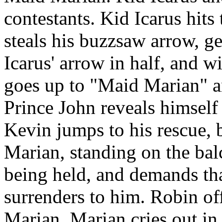
contestants. Kid Icarus hits 
steals his buzzsaw arrow, ge
Icarus' arrow in half, and 
goes up to "Maid Marian" an
Prince John reveals himself
Kevin jumps to his rescue, 
Marian, standing on the bal
being held, and demands th
surrenders to him. Robin of
Marian. Marian cries out in 